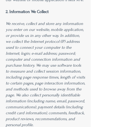
2. Information We Collect
We receive, collect and store any information
you enter on our website, mobile application,
or provide us in any other way. In addition,
we collect the Internet protocol (IP) address
used to connect your computer to the
Internet; login; e-mail address; password;
computer and connection information and
purchase history. We may use software tools
to measure and collect session information,
including page response times, length of visits
to certain pages, page interaction information,
and methods used to browse away from the
page. We also collect personally identifiable
information (including name, email, password,
communications); payment details (including
credit card information), comments, feedback,
product reviews, recommendations, and
personal profile.