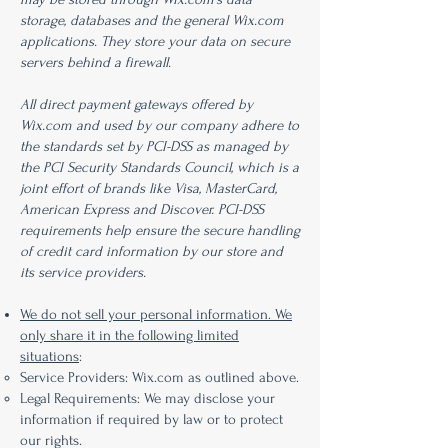
storage, databases and the general Wix.com
applications. They store your data on secure
servers behind a firewall.
All direct payment gateways offered by
Wix.com and used by our company adhere to
the standards set by PCI-DSS as managed by
the PCI Security Standards Council, which is a
joint effort of brands like Visa, MasterCard,
American Express and Discover. PCI-DSS
requirements help ensure the secure handling
of credit card information by our store and
its service providers.
We do not sell your personal information. We
only share it in the following limited
situations
:
Service Providers: Wix.com as outlined above.
Legal Requirements: We may disclose your
information if required by law or to protect
our rights.