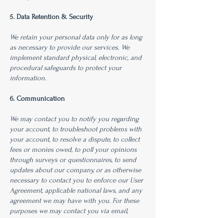
5. Data Retention & Security
We retain your personal data only for as long
as necessary to provide our services. We
implement standard physical, electronic, and
procedural safeguards to protect your
information.
6. Communication
We may contact you to notify you regarding
your account, to troubleshoot problems with
your account, to resolve a dispute, to collect
fees or monies owed, to poll your opinions
through surveys or questionnaires, to send
updates about our company, or as otherwise
necessary to contact you to enforce our User
Agreement, applicable national laws, and any
agreement we may have with you. For these
purposes we may contact you via email,