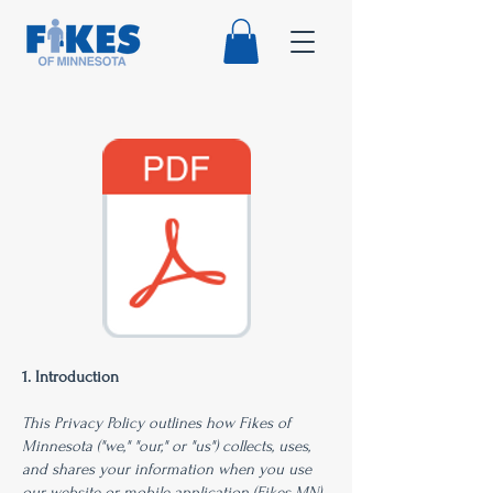
1. Introduction
This Privacy Policy outlines how Fikes of
Minnesota ("we," "our," or "us") collects, uses,
and shares your information when you use
our website or mobile application (Fikes MN).