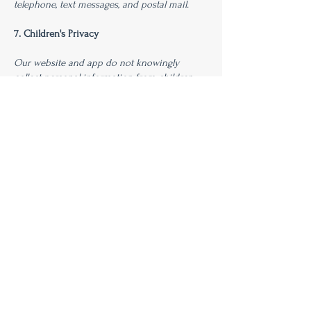
telephone, text messages, and postal mail.
7. Children's Privacy
Our website and app do not knowingly
collect personal information from children
under the age of 13. If you become aware that
a child has provided us with personal
information, please contact us immediately.
8. Changes to This Privacy Policy
We reserve the right to modify this privacy
policy at any time, so please review it
frequently. Changes and clarifications will take
effect immediately upon their posting on the
website. If we make material changes to this
policy, we will notify you here that it has been
updated, so that you are aware of what
information we collect, how we use it, and
under what circumstances, if any, we use
and/or disclose it.