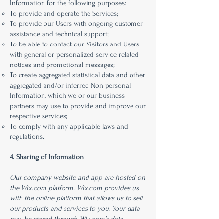
Information for the following purposes
:
To provide and operate the Services;
To provide our Users with ongoing customer
assistance and technical support;
To be able to contact our Visitors and Users
with general or personalized service-related
notices and promotional messages;
To create aggregated statistical data and other
aggregated and/or inferred Non-personal
Information, which we or our business
partners may use to provide and improve our
respective services;
To comply with any applicable laws and
regulations.
4. Sharing of Information
Our company website and app are hosted on
the Wix.com platform. Wix.com provides us
with the online platform that allows us to sell
our products and services to you. Your data
may be stored through Wix.com’s data