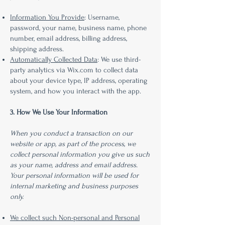
Information You Provide
: Username,
password, your name, business name, phone
number, email address, billing address,
shipping address.
Automatically Collected Data
: We use third-
party analytics via Wix.com to collect data
about your device type, IP address, operating
system, and how you interact with the app.
3. How We Use Your Information
When you conduct a transaction on our
website or app, as part of the process, we
collect personal information you give us such
as your name, address and email address.
Your personal information will be used for
internal marketing and business purposes
only.
We collect such Non-personal and Personal