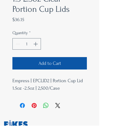
Portion Cup Lids
Price
$36.15
Quantity
*
Add to Cart
Empress | EPCLID2 | Portion Cup Lid
1.5oz -2.5oz | 2,500/Case
763-657-8001