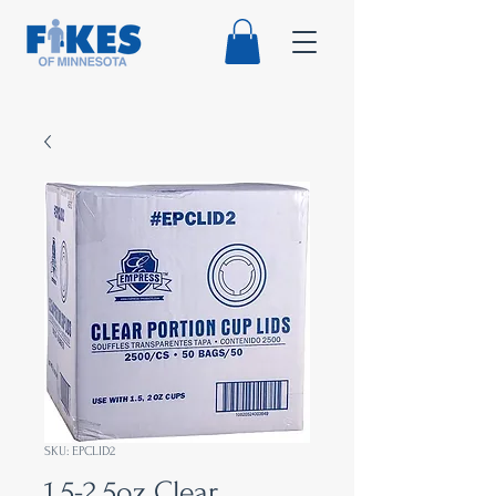
SKU: EPCLID2
1.5-2.5oz Clear