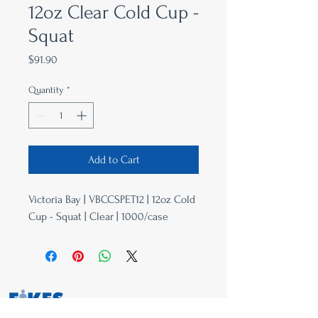
12oz Clear Cold Cup -
Squat
Price
$91.90
Quantity
*
Add to Cart
Victoria Bay | VBCCSPET12 | 12oz Cold
Cup - Squat | Clear | 1000/case