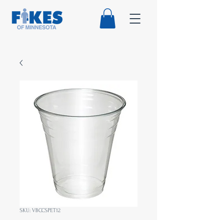
SKU: VBCCSPET12