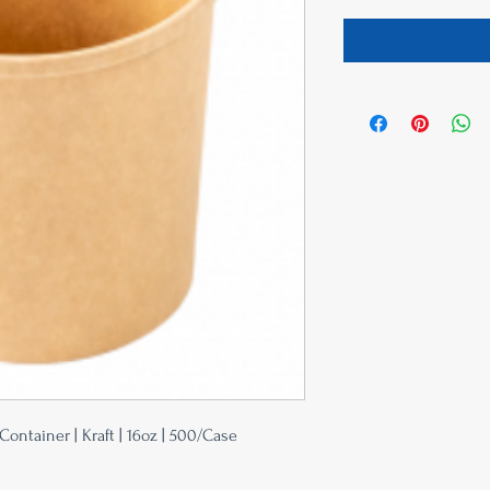
ontainer | Kraft | 16oz | 500/Case