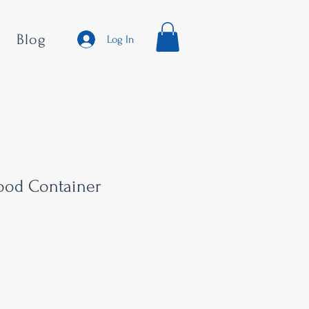
Blog
Log In
Food Container