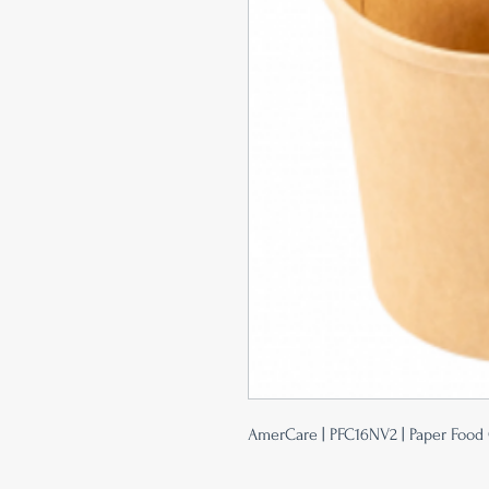
AmerCare | PFC16NV2 | Paper Food C