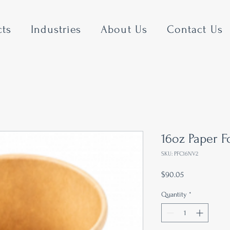
cts
Industries
About Us
Contact Us
16oz Paper 
SKU: PFC16NV2
Price
$90.05
Quantity
*