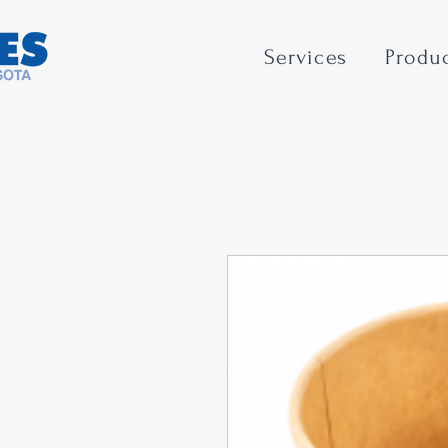
Services
Produ