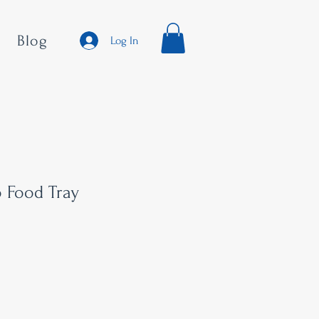
Blog
Log In
o Food Tray