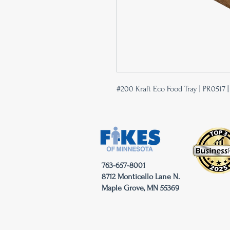
#200 Kraft Eco Food Tray | PR0517 
763-657-8001
8712 Monticello Lane N.
Maple Grove, MN 55369