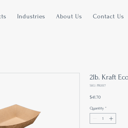
cts
Industries
About Us
Contact Us
2lb. Kraft Ec
SKU: PR0517
Price
$41.70
Quantity
*