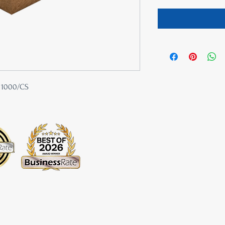
| 1000/CS