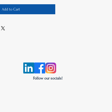
Add to Cart
Follow our socials!