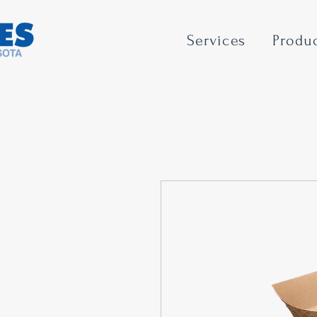
Services
Produ