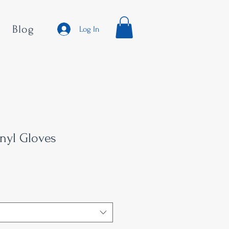
Blog
Log In
inyl Gloves