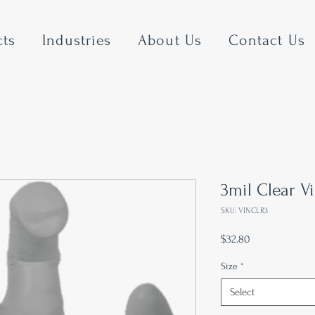
cts
Industries
About Us
Contact Us
3mil Clear V
SKU: VINCLR3
Price
$32.80
Size
*
Select