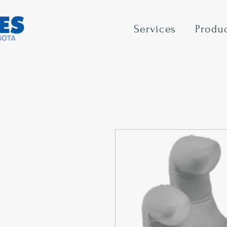
Services
Produ