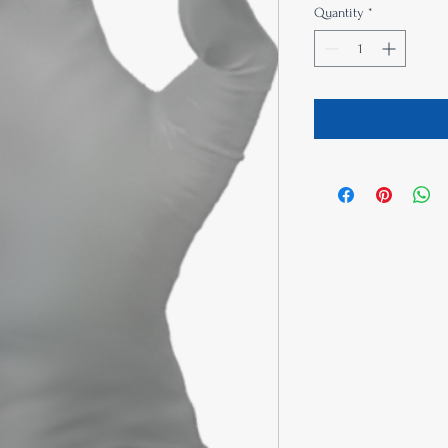
Quantity
*