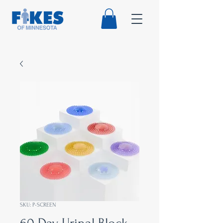
SKU: P-SCREEN