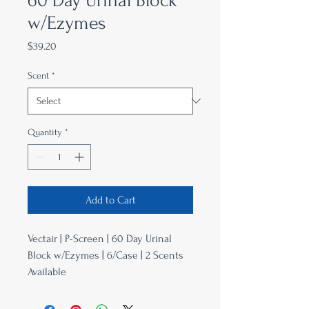
60 Day Urinal Block
w/Ezymes
Price
$39.20
Scent
*
Quantity
*
Add to Cart
Vectair | P-Screen | 60 Day Urinal
Block w/Ezymes | 6/Case | 2 Scents
Available