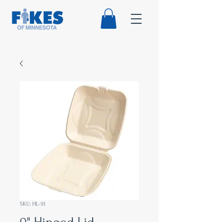
SKU: HL-91