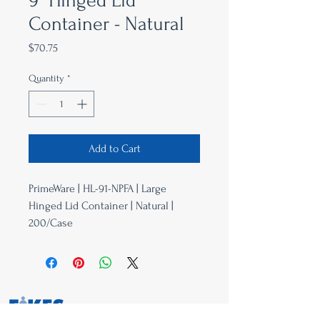
9" Hinged Lid
Container - Natural
Price
$70.75
Quantity
*
Add to Cart
PrimeWare | HL-91-NPFA | Large
Hinged Lid Container | Natural |
200/Case