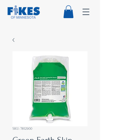
SKU: 7812900