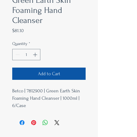
Green Earth Skin
Foaming Hand
Cleanser
Price
$81.10
Quantity
*
Add to Cart
Betco | 7812900 | Green Earth Skin
Foaming Hand Cleanser | 1000ml |
6/Case