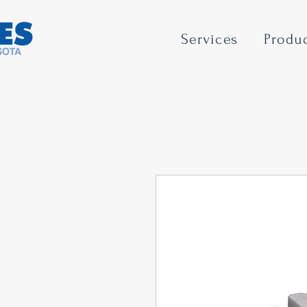
Services
Produ