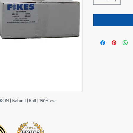
RON | Natural | Roll | 150/Case