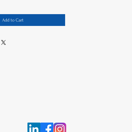
Add to Cart