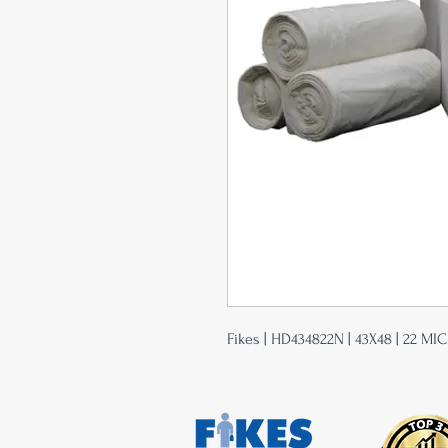
Fikes | HD434822N | 43X48 | 22 MIC