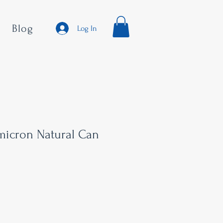
Blog
Log In
micron Natural Can