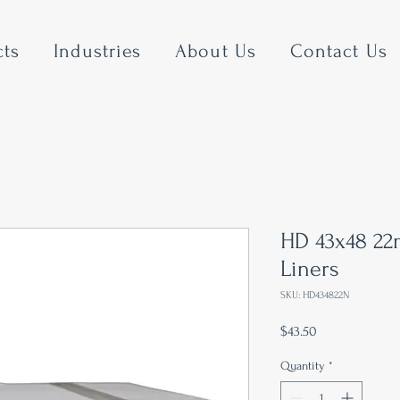
cts
Industries
About Us
Contact Us
HD 43x48 22
Liners
SKU: HD434822N
Price
$43.50
Quantity
*