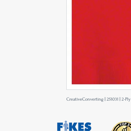
CreativeConverting | 251031 | 2-Pl