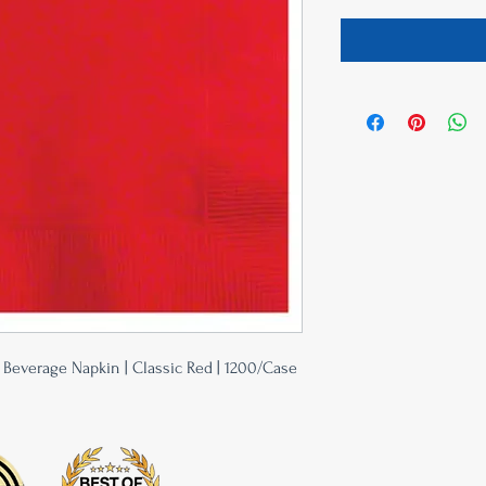
y Beverage Napkin | Classic Red | 1200/Case