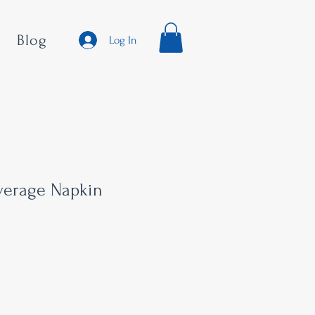
Blog
Log In
everage Napkin