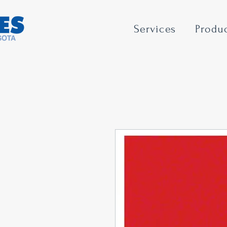
Services
Produ