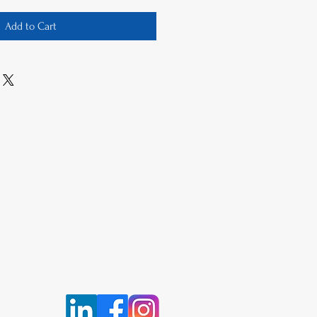
Add to Cart