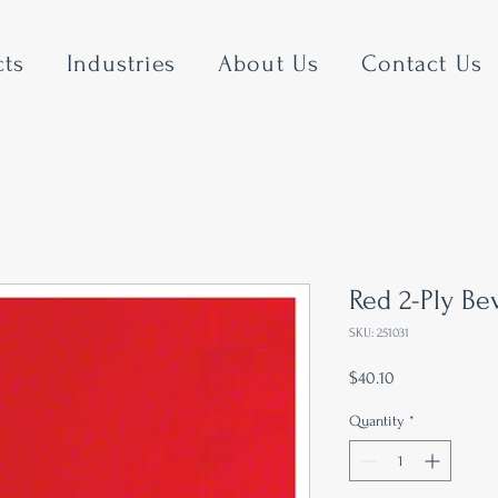
cts
Industries
About Us
Contact Us
Red 2-Ply B
SKU: 251031
Price
$40.10
Quantity
*