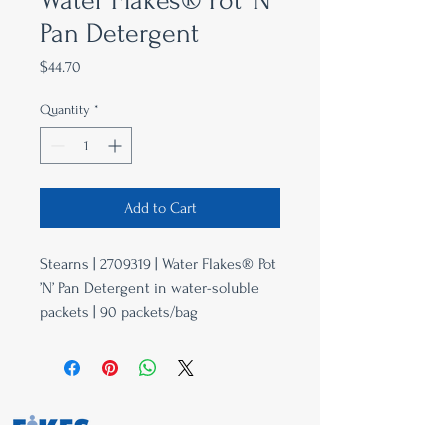
Water Flakes® Pot ’N’
Pan Detergent
Price
$44.70
Quantity
*
Add to Cart
Stearns | 2709319 | Water Flakes® Pot
’N’ Pan Detergent in water-soluble
packets | 90 packets/bag