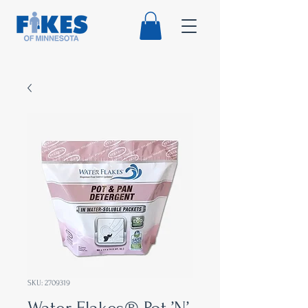
SKU: 2709319